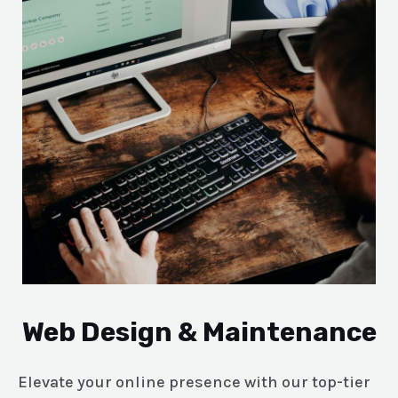
Web Design & Maintenance
Elevate your online presence with our top-tier