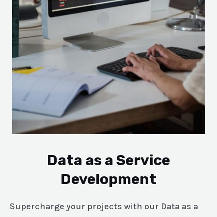
Data as a Service
Development
Supercharge your projects with our Data as a