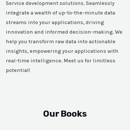
Service development solutions. Seamlessly
integrate a wealth of up-to-the-minute data
streams into your applications, driving
innovation and informed decision-making. We
help you transform raw data into actionable
insights, empowering your applications with
real-time intelligence. Meet us for limitless
potential!
Our Books