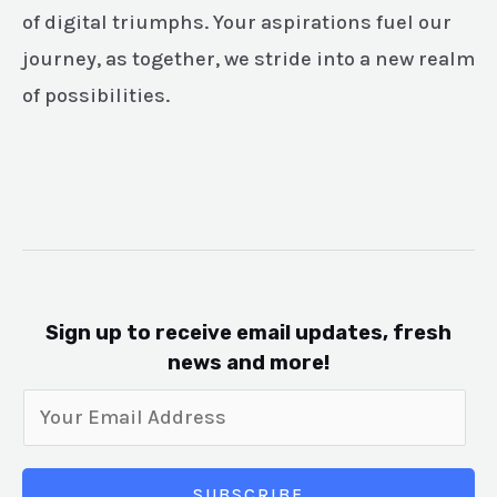
of digital triumphs. Your aspirations fuel our
journey, as together, we stride into a new realm
of possibilities.
Sign up to receive email updates, fresh
news and more!
SUBSCRIBE