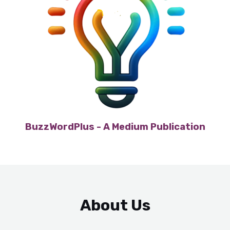
BuzzWordPlus - A Medium Publication
About Us