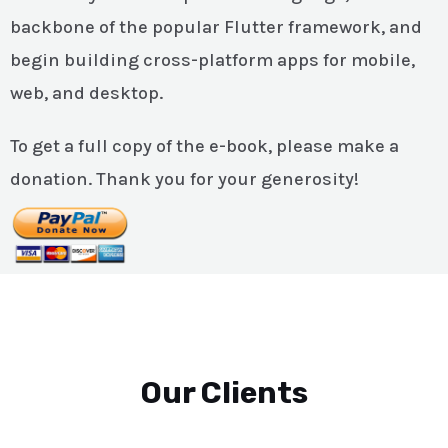
backbone of the popular Flutter framework, and
begin building cross-platform apps for mobile,
web, and desktop.
To get a full copy of the e-book, please make a
donation. Thank you for your generosity!
Our Clients