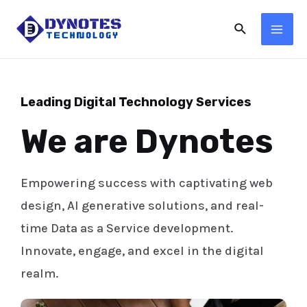
Leading Digital Technology Services
We are Dynotes
Empowering success with captivating web
design, AI generative solutions, and real-
time Data as a Service development.
Innovate, engage, and excel in the digital
realm.