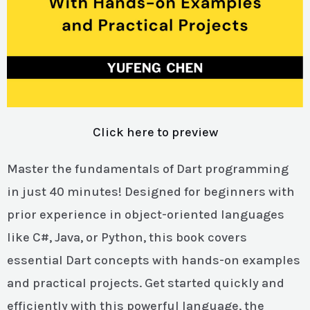
Click here to preview
Master the fundamentals of Dart programming
in just 40 minutes! Designed for beginners with
prior experience in object-oriented languages
like C#, Java, or Python, this book covers
essential Dart concepts with hands-on examples
and practical projects. Get started quickly and
efficiently with this powerful language, the