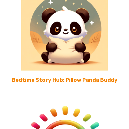
Bedtime Story Hub: Pillow Panda Buddy