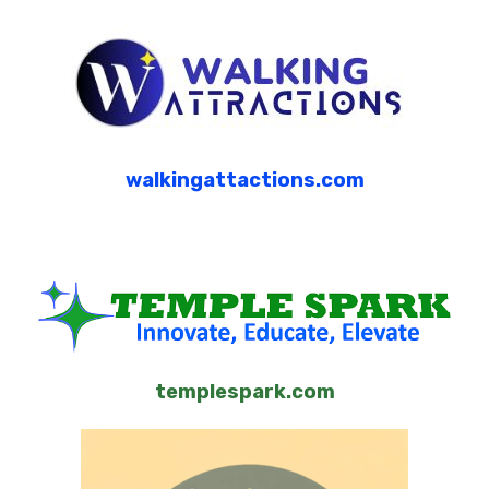
walkingattactions.com
templespark.com