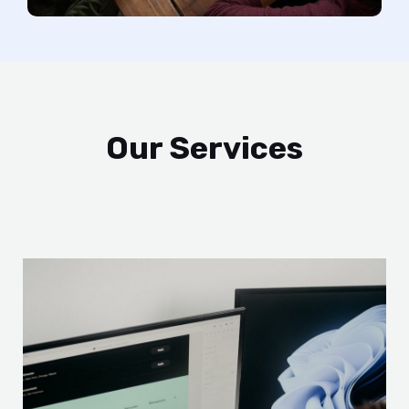
Our Services