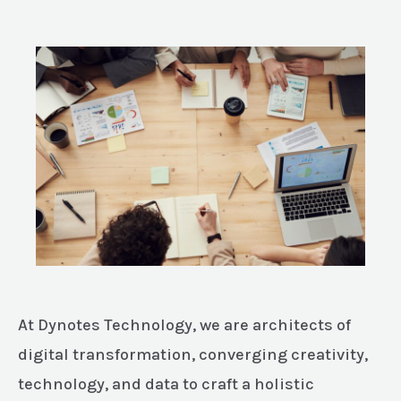
At Dynotes Technology, we are architects of
digital transformation, converging creativity,
technology, and data to craft a holistic