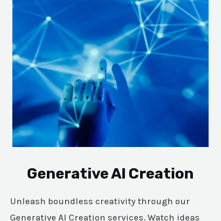
Generative AI Creation
Unleash boundless creativity through our
Generative AI Creation services. Watch ideas