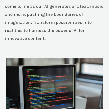
come to life as our AI generates art, text, music,
and more, pushing the boundaries of
imagination. Transform possibilities into
realities to harness the power of AI for
innovative content.