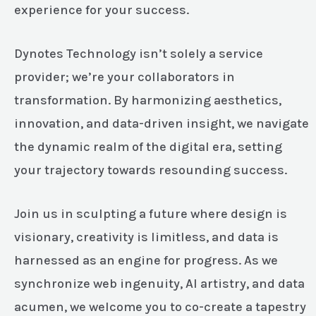
experience for your success.
Dynotes Technology isn’t solely a service
provider; we’re your collaborators in
transformation. By harmonizing aesthetics,
innovation, and data-driven insight, we navigate
the dynamic realm of the digital era, setting
your trajectory towards resounding success.
Join us in sculpting a future where design is
visionary, creativity is limitless, and data is
harnessed as an engine for progress. As we
synchronize web ingenuity, AI artistry, and data
acumen, we welcome you to co-create a tapestry