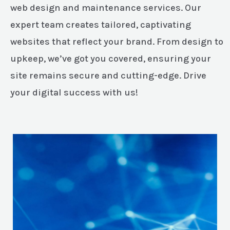
web design and maintenance services. Our
expert team creates tailored, captivating
websites that reflect your brand. From design to
upkeep, we’ve got you covered, ensuring your
site remains secure and cutting-edge. Drive
your digital success with us!