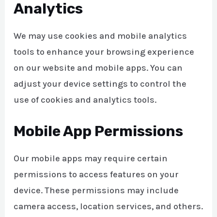
Analytics
We may use cookies and mobile analytics
tools to enhance your browsing experience
on our website and mobile apps. You can
adjust your device settings to control the
use of cookies and analytics tools.
Mobile App Permissions
Our mobile apps may require certain
permissions to access features on your
device. These permissions may include
camera access, location services, and others.