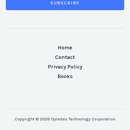
SUBSCRIBE
Home
Contact
Privacy Policy
Books
Copyright © 2026 Dynotes Technology Corporation