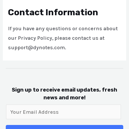
Contact Information
If you have any questions or concerns about
our Privacy Policy, please contact us at
support@dynotes.com.
Sign up to receive email updates, fresh
news and more!