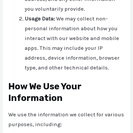
you voluntarily provide.
Usage Data:
We may collect non-
personal information about how you
interact with our website and mobile
apps. This may include your IP
address, device information, browser
type, and other technical details.
How We Use Your
Information
We use the information we collect for various
purposes, including: