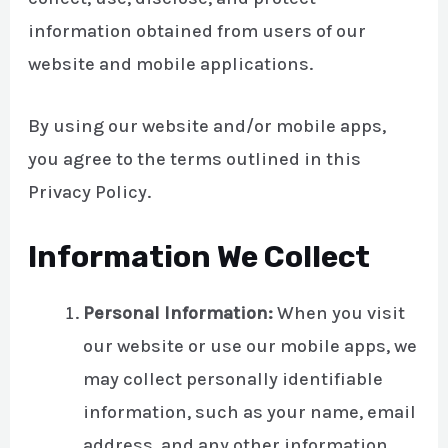
information obtained from users of our
website and mobile applications.
By using our website and/or mobile apps,
you agree to the terms outlined in this
Privacy Policy.
Information We Collect
Personal Information:
When you visit
our website or use our mobile apps, we
may collect personally identifiable
information, such as your name, email
address, and any other information