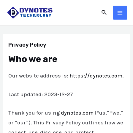
Skip
Search
to
MA
content
ME
Privacy Policy
Who we are
Our website address is:
https://dynotes.com
.
Last updated: 2023-12-27
Thank you for using
dynotes.com
(“us,” “we,”
or “our”). This Privacy Policy outlines how we
collect, use, disclose, and protect