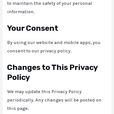
to maintain the safety of your personal
information.
Your Consent
By using our website and mobile apps, you
consent to our privacy policy.
Changes to This Privacy
Policy
We may update this Privacy Policy
periodically. Any changes will be posted on
this page.