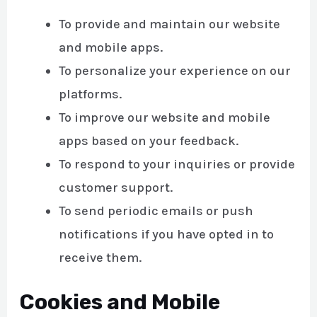
To provide and maintain our website
and mobile apps.
To personalize your experience on our
platforms.
To improve our website and mobile
apps based on your feedback.
To respond to your inquiries or provide
customer support.
To send periodic emails or push
notifications if you have opted in to
receive them.
Cookies and Mobile