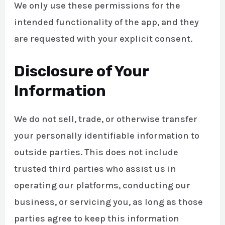
We only use these permissions for the
intended functionality of the app, and they
are requested with your explicit consent.
Disclosure of Your
Information
We do not sell, trade, or otherwise transfer
your personally identifiable information to
outside parties. This does not include
trusted third parties who assist us in
operating our platforms, conducting our
business, or servicing you, as long as those
parties agree to keep this information