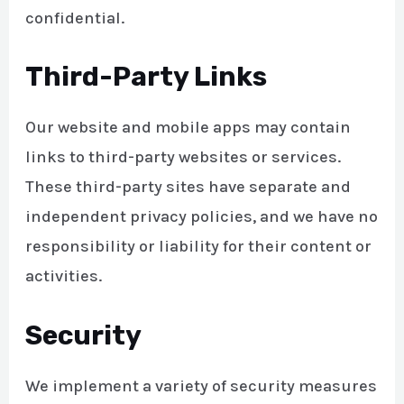
confidential.
Third-Party Links
Our website and mobile apps may contain
links to third-party websites or services.
These third-party sites have separate and
independent privacy policies, and we have no
responsibility or liability for their content or
activities.
Security
We implement a variety of security measures