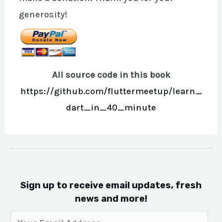
generosity!
All source code in this book
https://github.com/fluttermeetup/learn_
dart_in_40_minute
Sign up to receive email updates, fresh
news and more!