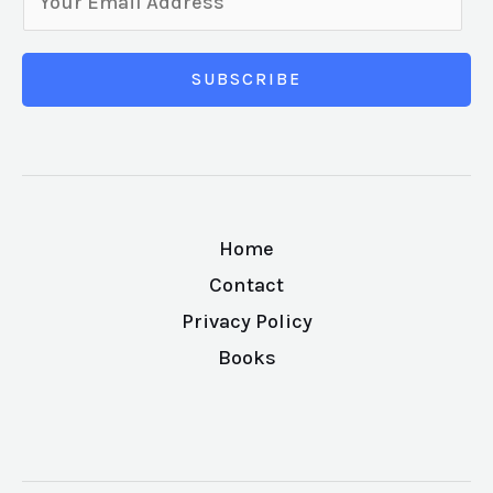
SUBSCRIBE
Home
Contact
Privacy Policy
Books