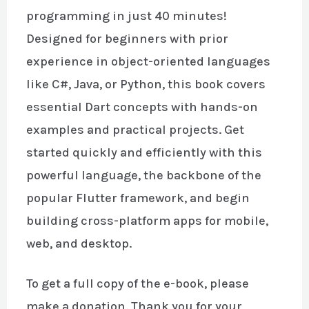
programming in just 40 minutes!
Designed for beginners with prior
experience in object-oriented languages
like C#, Java, or Python, this book covers
essential Dart concepts with hands-on
examples and practical projects. Get
started quickly and efficiently with this
powerful language, the backbone of the
popular Flutter framework, and begin
building cross-platform apps for mobile,
web, and desktop.
To get a full copy of the e-book, please
make a donation. Thank you for your