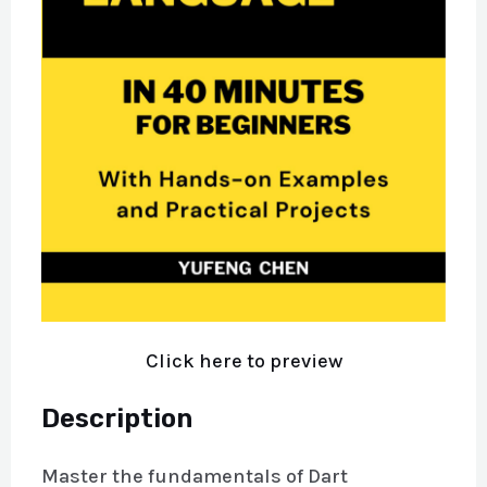
Click here to preview
Description
Master the fundamentals of Dart