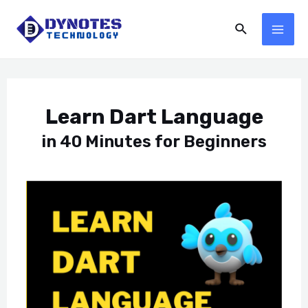
Learn Dart Language
in 40 Minutes for Beginners